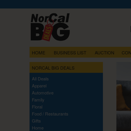
HOME
BUSINESS LIST
AUCTION
CON
NORCAL BIG DEALS
All Deals
Apparel
Automotive
Family
Floral
Food / Restaurants
Gifts
Home