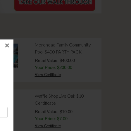
×
Morehead Family Community
Pool $400 PARTY PACK
Retail Value: $400.00
Your Price: $200.00
View Certificate
Waffle Shop Live Oak $10
Certificate
Retail Value: $10.00
Your Price: $7.00
View Certificate