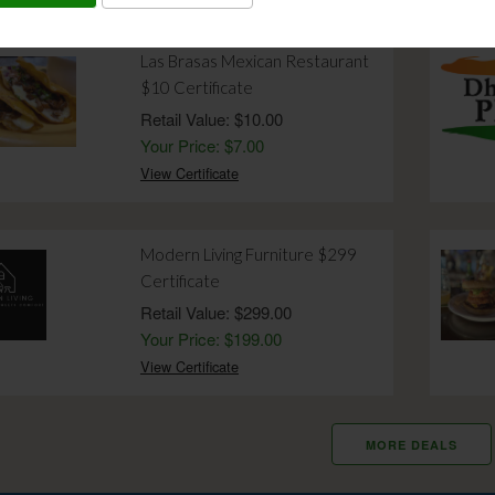
Las Brasas Mexican Restaurant
$10 Certificate
Retail Value: $10.00
Your Price: $7.00
View Certificate
Modern Living Furniture $299
Certificate
Retail Value: $299.00
Your Price: $199.00
View Certificate
MORE DEALS