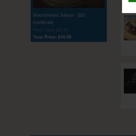
Moonshiners Saloon - $20
Certificate
Retail Value: $20.00
Your Price: $10.00