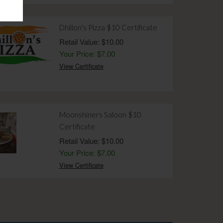
Dhillon's Pizza $10 Certificate
Retail Value: $10.00
Your Price: $7.00
View Certificate
Moonshiners Saloon $10
Certificate
Retail Value: $10.00
Your Price: $7.00
View Certificate