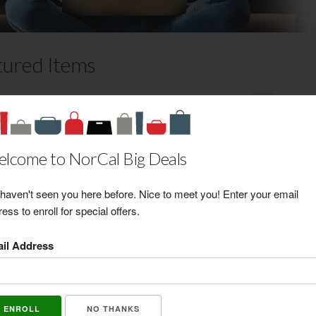
tured Items
Gold Coast Sun & Wellness $25
Certificate
Retail Value: $25.00
lcome to NorCal Big Deals
Your Price: $20.00
View Certificate
haven't seen you here before. Nice to meet you! Enter your email
ess to enroll for special offers.
Top This! Frozen Desserts and
il Address
Treats $10 Certificate
Retail Value: $10.00
Your Price: $7.00
View Certificate
NO THANKS