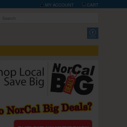
MY ACCOUNT
CART