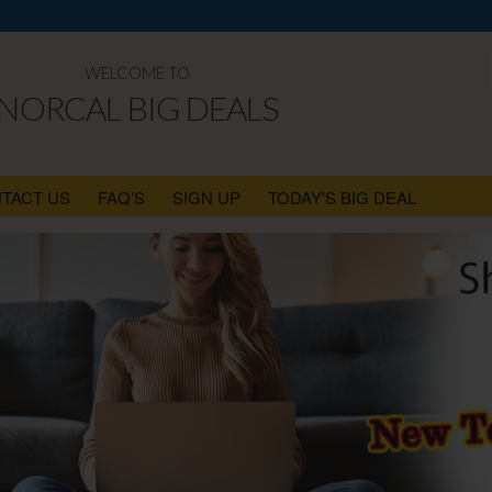
WELCOME TO
NORCAL BIG DEALS
TACT US
FAQ'S
SIGN UP
TODAY'S BIG DEAL